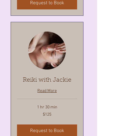
Request to Book
Reiki with Jackie
Read More
1 hr 30 min
125
$125
Canadian
dollars
Request to Book