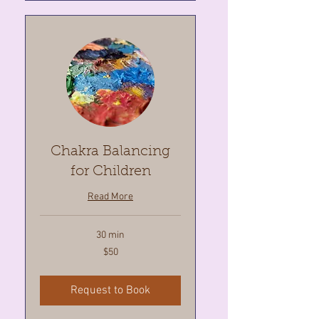
Chakra Balancing
for Children
Read More
30 min
50
$50
Canadian
dollars
Request to Book