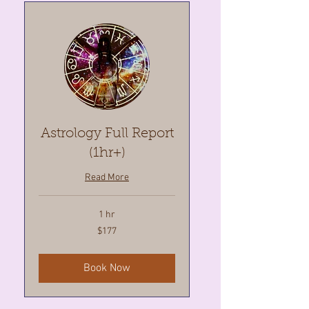
Astrology Full Report
(1hr+)
Read More
1 hr
177
$177
Canadian
dollars
Book Now