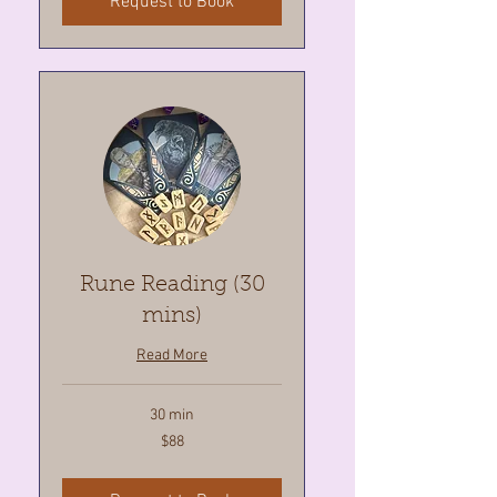
Request to Book
Rune Reading (30
mins)
Read More
30 min
88
$88
Canadian
dollars