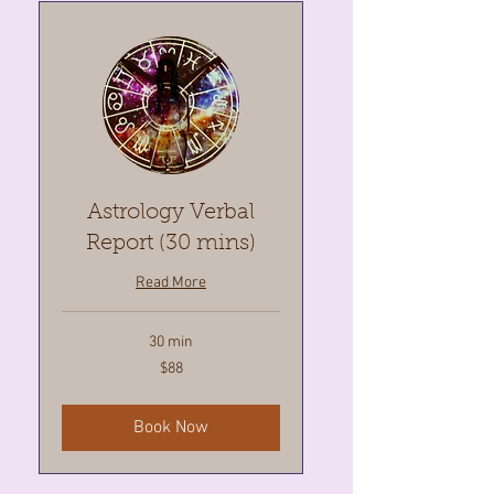
Astrology Verbal
Report (30 mins)
Read More
30 min
88
$88
Canadian
dollars
Book Now