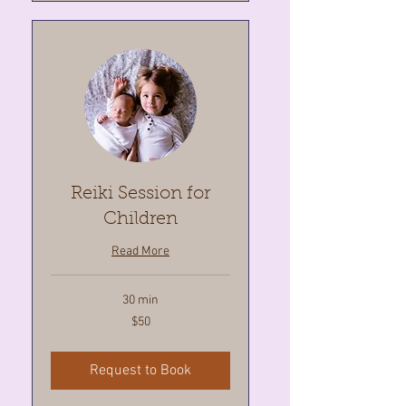
Reiki Session for
Children
Read More
30 min
50
$50
Canadian
dollars
Request to Book