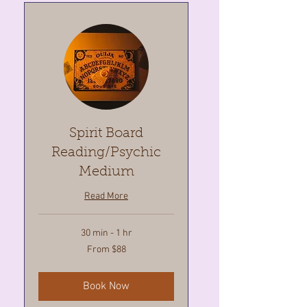
Spirit Board
Reading/Psychic
Medium
Read More
30 min - 1 hr
From
From $88
88
Canadian
dollars
Book Now