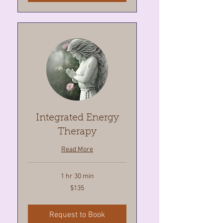
Integrated Energy
Therapy
Read More
1 hr 30 min
135
$135
Canadian
dollars
Request to Book