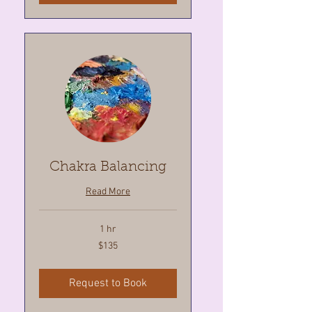
Chakra Balancing
Read More
1 hr
135
$135
Canadian
dollars
Request to Book