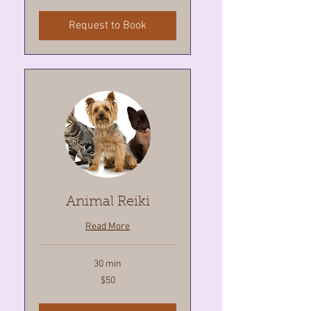
Request to Book
Animal Reiki
Read More
30 min
50
$50
Canadian
dollars