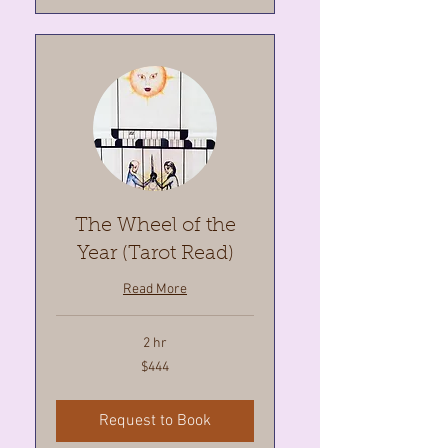
The Wheel of the
Year (Tarot Read)
Read More
2 hr
444
$444
Canadian
dollars
Request to Book