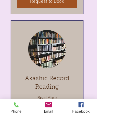
Request to Book
Akashic Record
Reading
Read More
Phone
Email
Facebook
2 hr
333
$333
Canadian
dollars