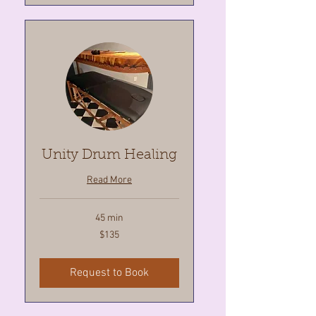
Unity Drum Healing
Read More
45 min
135
$135
Canadian
dollars
Request to Book