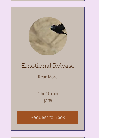
Emotional Release
Read More
1 hr 15 min
135
$135
Canadian
dollars
Request to Book