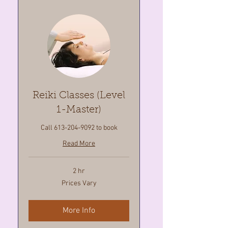
Reiki Classes (Level
1-Master)
Call 613-204-9092 to book
Read More
2 hr
Prices
Prices Vary
Vary
More Info