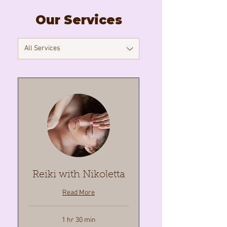
Our Services
All Services
Reiki with Nikoletta
Read More
1 hr 30 min