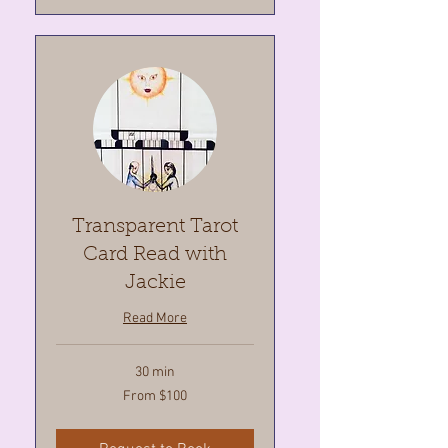
Transparent Tarot
Card Read with
Jackie
Read More
30 min
From
From $100
100
Canadian
dollars