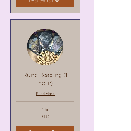
Request to Book
Rune Reading (1
hour)
Read More
1 hr
144
$144
Canadian
dollars