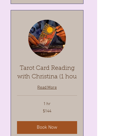
Tarot Card Reading
with Christina (1 hou
Read More
1 hr
144
$144
Canadian
dollars
Book Now