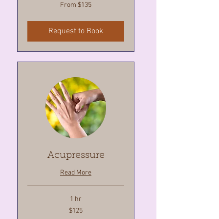
From
From $135
135
Canadian
dollars
Request to Book
Acupressure
Read More
1 hr
125
$125
Canadian
dollars