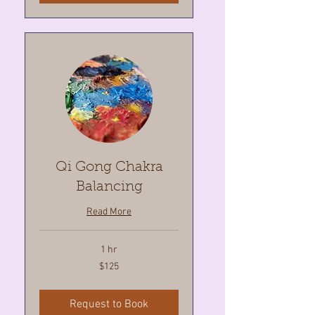
Qi Gong Chakra
Balancing
Read More
1 hr
125
$125
Canadian
dollars
Request to Book