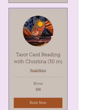
Tarot Card Reading
with Christina (30 mi
Read More
30 min
88
$88
Canadian
dollars
Book Now