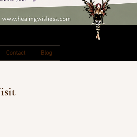
Contact
Blog
isit