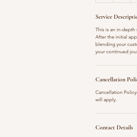
h
Service Descripti
This is an in-dept
After the initial a
blending your custo
your continued jou
Cancellation Poli
Cancellation Policy
will apply.
Contact Details