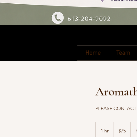
Home
Team
Aromathe
PLEASE CONTACT J
75
Canadian
1 hr
1
$75
dollars