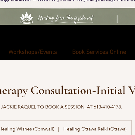
Workshops/Events
Book Services Online
rapy Consultation-Initial V
ACKIE RAQUEL TO BOOK A SESSION, AT 613-410-4178.
Healing Wishes (Cornwall)
|
Healing Ottawa Reiki (Ottawa)