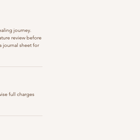
aling journey.
ature review before
 journal sheet for
ise full charges