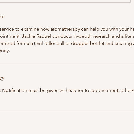
on
h service to examine how aromatherapy can help you with your he
ppointment, Jackie Raquel conducts in-depth research and a liter
mized formula (5ml roller ball or dropper bottle) and creating a
rney.
cy
: Notification must be given 24 hrs prior to appointment, otherw