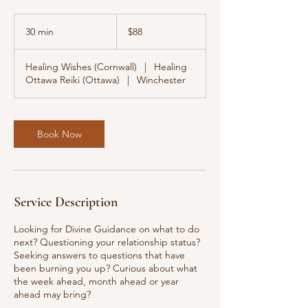
88
Canadian
30 min
3
$88
dollars
0
m
Healing Wishes (Cornwall)
|
Healing
i
Ottawa Reiki (Ottawa)
|
Winchester
n
Book Now
Service Description
Looking for Divine Guidance on what to do
next? Questioning your relationship status?
Seeking answers to questions that have
been burning you up? Curious about what
the week ahead, month ahead or year
ahead may bring?