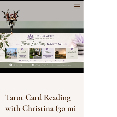
Tarot Card Reading
with Christina (30 mi