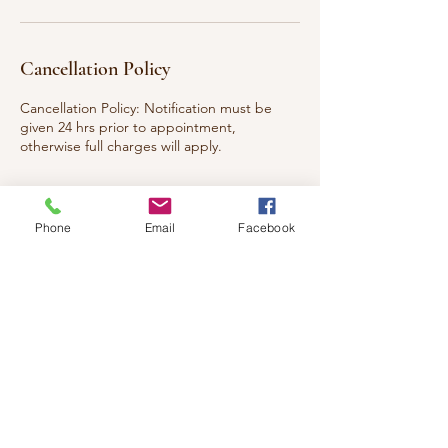
Cancellation Policy
Cancellation Policy: Notification must be
given 24 hrs prior to appointment,
otherwise full charges will apply.
Phone
Email
Facebook
Contact Details
117 Eleventh Street West,
Cornwall, ON K6J 5C5, Canada
+ 613-204-9092
healingwishes4u@gmail.com
2609 Fenton Road, Gloucester,
ON, Canada
613-204-9092
healingottawareiki@gmail.com