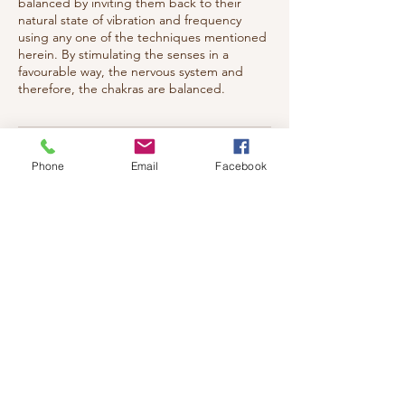
balanced by inviting them back to their
natural state of vibration and frequency
using any one of the techniques mentioned
herein. By stimulating the senses in a
favourable way, the nervous system and
therefore, the chakras are balanced.
Cancellation Policy
Phone
Email
Facebook
Cancellation Policy: Notification must be
given 24 hrs prior to appointment,
otherwise full charges will apply.
Contact Details
117 Eleventh Street West,
Cornwall, ON K6J 5C5, Canada
+ 613-204-9092