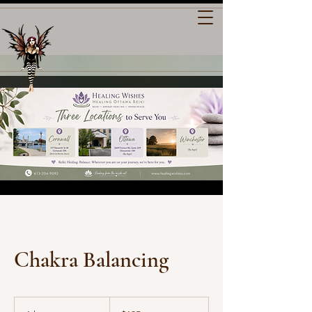
Chakra Balancing
135
Canadian