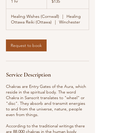
1 hr
1
$135
dollars
h
Healing Wishes (Cornwall)
|
Healing
Ottawa Reiki (Ottawa)
|
Winchester
Request to book
Service Description
Chakras are Entry Gates of the Aura, which
reside in the spiritual body. The word
Chakra in Sanscrit translates to "wheel" or
"disc". They absorb and transmit energies
to and from the universe, nature, people
even from things.
According to the traditional writings there
are 88,000 chakras in the human body