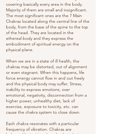
covering basically every area in the body.
Majority of them are small and insignificant.
The most significant ones are the 7 Main
Chakras located along the central line of the
body, from the base of the spine to the top
of the head. They are located in the
ethereal body and they express the
embodiment of spiritual energy on the
physical plane.
When we are in a state of ill health, the
chakras may be distorted, out of alignment
or even stagnant. When this happens, life
force energy cannot flow in and out freely
and the physical body may suffer. Stress,
inability to express emotions, over
emotional, negativity, disconnection from a
higher power, unhealthy diet, lack of
exercise, exposure to toxicity, etc. can
cause the chakra system to close down.
Each chakra resonates with a particular
frequency of vibration. Chakras are