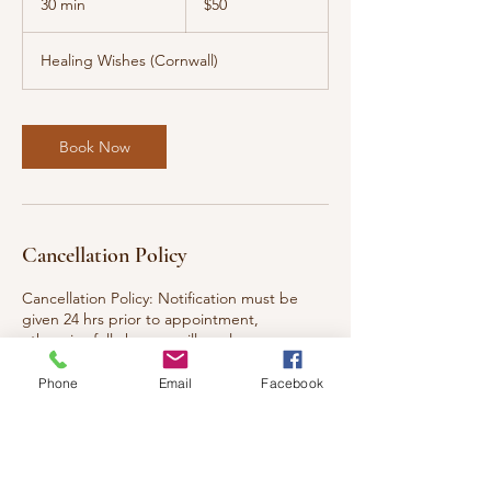
30 min
3
$50
dollars
0
m
Healing Wishes (Cornwall)
i
n
Book Now
Cancellation Policy
Cancellation Policy: Notification must be
given 24 hrs prior to appointment,
otherwise full charges will apply.
Phone
Email
Facebook
Contact Details
117 Eleventh Street West, Cornwall, ON K6J