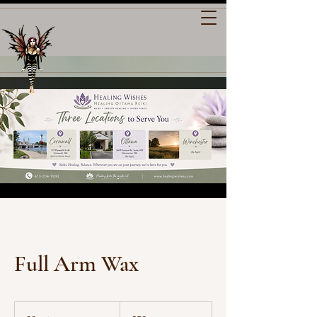
Full Arm Wax
50
Canadian