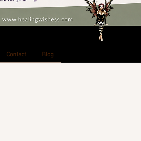
Contact
Blog