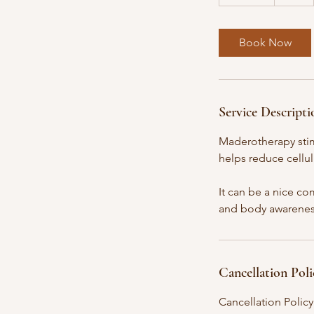
0
m
i
Book Now
n
Service Descripti
Maderotherapy stim
helps reduce cellul
It can be a nice co
and body awarenes
Cancellation Poli
Cancellation Policy