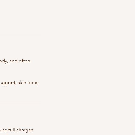
ody, and often
upport, skin tone,
ise full charges