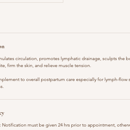
on
ulates circulation, promotes lymphatic drainage, sculpts the b
ite, firm the skin, and relieve muscle tension.
mplement to overall postpartum care especially for lymph-flow s
s.
cy
: Notification must be given 24 hrs prior to appointment, otherw