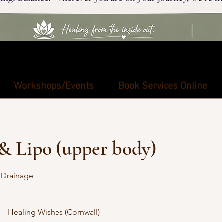
Workshops/Events
Book Services Online
& Lipo (upper body)
 Drainage
Healing Wishes (Cornwall)