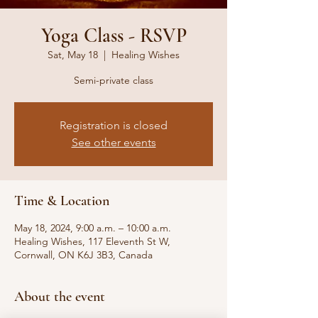
Yoga Class - RSVP
Sat, May 18
  |  
Healing Wishes
Semi-private class
Registration is closed
See other events
Time & Location
May 18, 2024, 9:00 a.m. – 10:00 a.m.
Healing Wishes, 117 Eleventh St W,
Cornwall, ON K6J 3B3, Canada
About the event