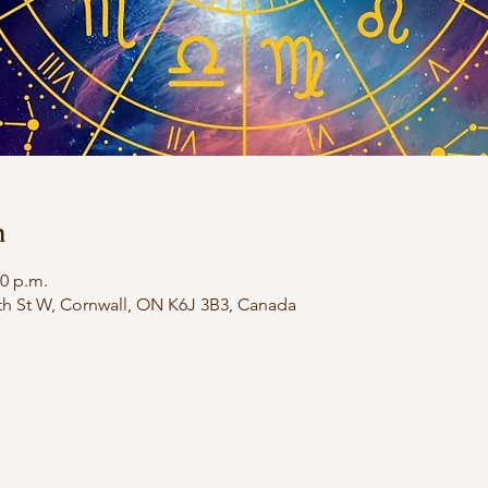
n
30 p.m.
th St W, Cornwall, ON K6J 3B3, Canada