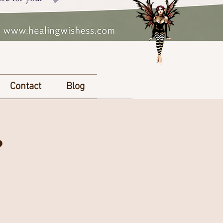
Contact
Blog
?