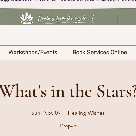
Workshops/Events
Book Services Online
What's in the Stars
Sun, Nov 09
  |  
Healing Wishes
(Drop-in)