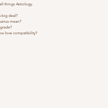
l things Astrology.
a big deal?
uarius mean?
ograde?
w love compatibility?