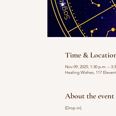
Time & Locatio
Nov 09, 2025, 1:30 p.m. – 3:
Healing Wishes, 117 Eleven
About the event
(Drop-in)