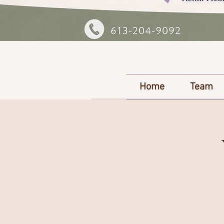
Home
Team