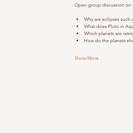
Open group discussion on al
Why are eclipses such 
What does Pluto in Aq
Which planets are retr
How do the planets sho
Show More