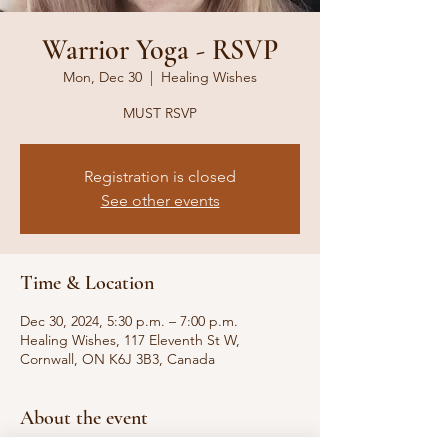
Warrior Yoga - RSVP
Mon, Dec 30
  |  
Healing Wishes
MUST RSVP
Registration is closed
See other events
Time & Location
Dec 30, 2024, 5:30 p.m. – 7:00 p.m.
Healing Wishes, 117 Eleventh St W,
Cornwall, ON K6J 3B3, Canada
About the event