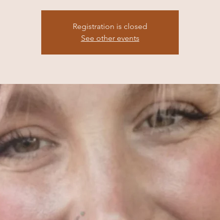
Registration is closed
See other events