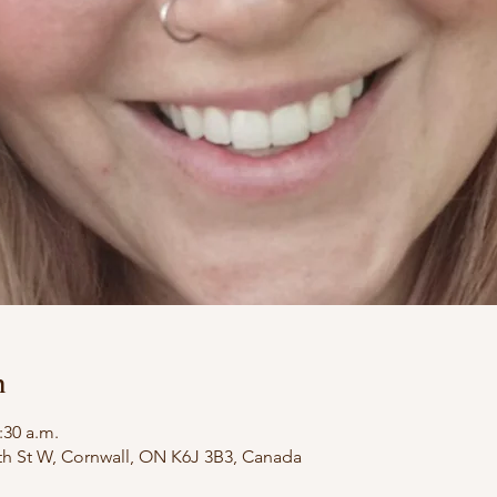
n
:30 a.m.
th St W, Cornwall, ON K6J 3B3, Canada