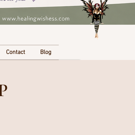
Contact
Blog
P