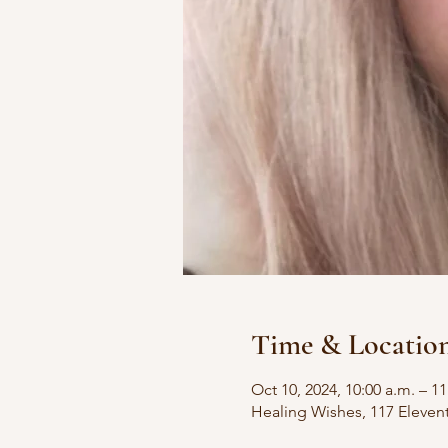
Time & Locatio
Oct 10, 2024, 10:00 a.m. – 11
Healing Wishes, 117 Eleven