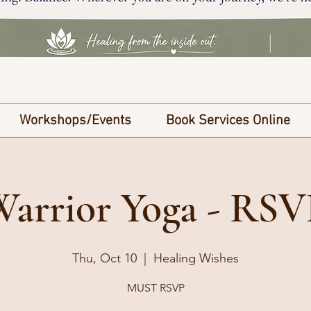
Workshops/Events
Book Services Online
Warrior Yoga - RSV
Thu, Oct 10
  |  
Healing Wishes
MUST RSVP