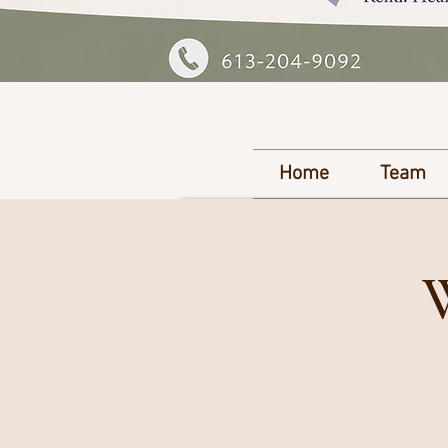
Home
Team