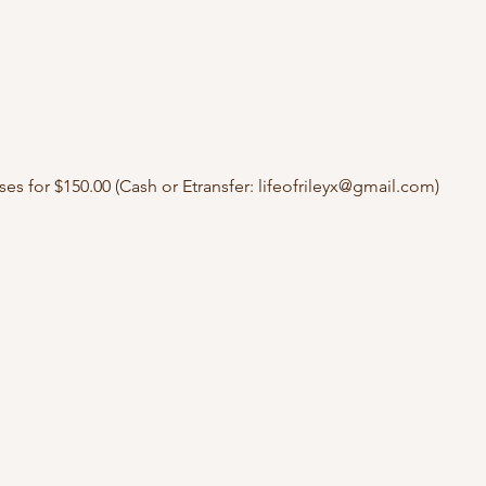
ses for $150.00 (Cash or Etransfer: lifeofrileyx@gmail.com)