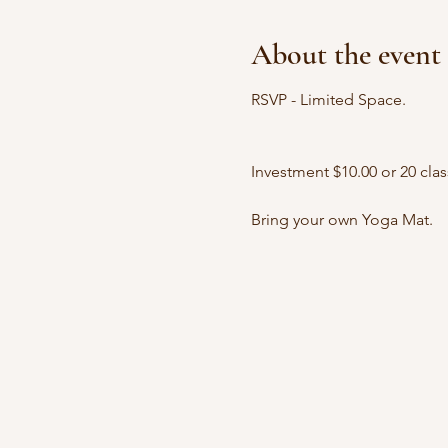
About the event
RSVP - Limited Space.
Investment $10.00 or 20 clas
Bring your own Yoga Mat.