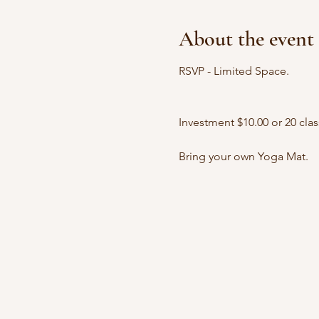
About the event
RSVP - Limited Space.
Investment $10.00 or 20 clas
Bring your own Yoga Mat.