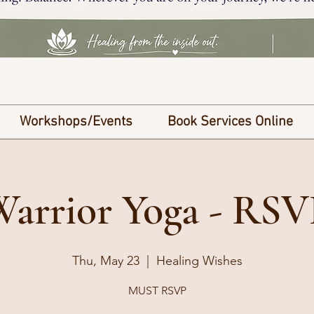
Workshops/Events
Book Services Online
Warrior Yoga - RSV
Thu, May 23
  |  
Healing Wishes
MUST RSVP