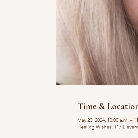
Time & Locatio
May 23, 2024, 10:00 a.m. – 1
Healing Wishes, 117 Eleven