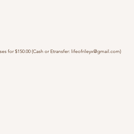
ses for $150.00 (Cash or Etransfer: lifeofrileyx@gmail.com)