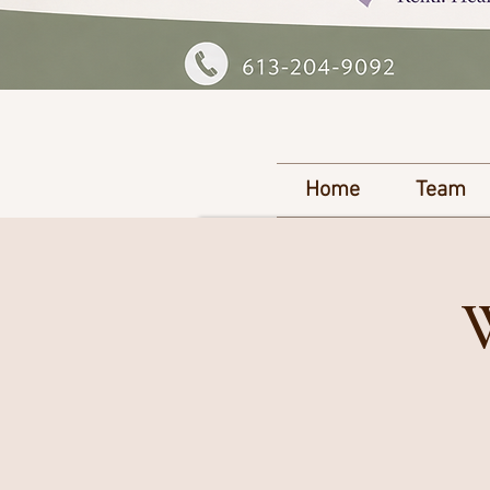
Home
Team