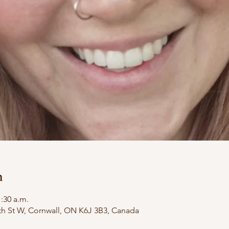
n
1:30 a.m.
th St W, Cornwall, ON K6J 3B3, Canada