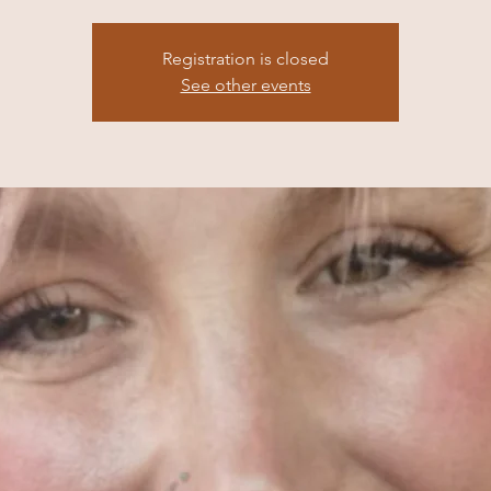
Registration is closed
See other events