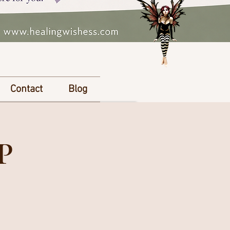
Contact
Blog
P