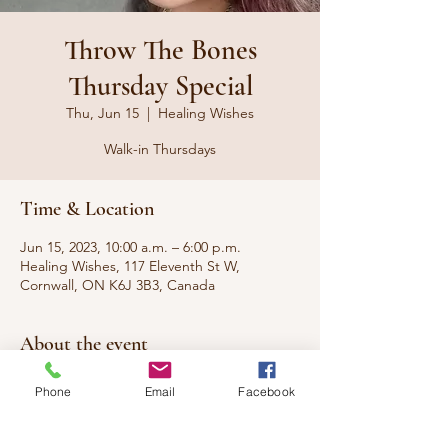
Throw The Bones
Thursday Special
Thu, Jun 15
  |  
Healing Wishes
Walk-in Thursdays
Time & Location
Jun 15, 2023, 10:00 a.m. – 6:00 p.m.
Healing Wishes, 117 Eleventh St W,
Cornwall, ON K6J 3B3, Canada
About the event
Walk-in special for readings and services
Phone
Email
Facebook
from our Gullah Hoodoo Voodoo
Practitioner Suzi on Thursdays. No
appointment necessary, with special