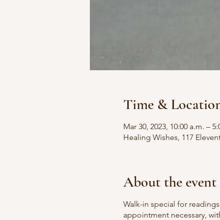
Time & Locatio
Mar 30, 2023, 10:00 a.m. – 5:
Healing Wishes, 117 Eleven
About the event
Walk-in special for readin
appointment necessary, with