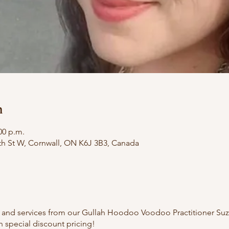
n
00 p.m.
th St W, Cornwall, ON K6J 3B3, Canada
gs and services from our Gullah Hoodoo Voodoo Practitioner Suz
 special discount pricing!