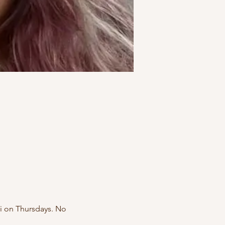
i on Thursdays. No