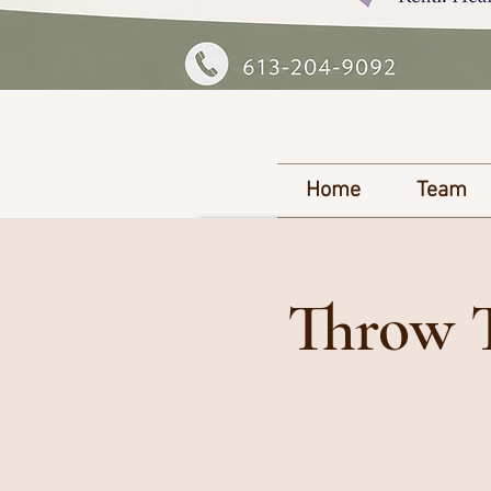
Home
Team
Throw T