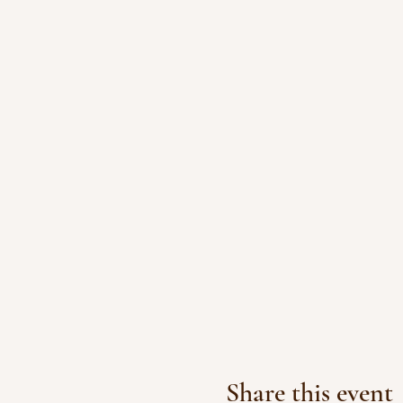
Share this event