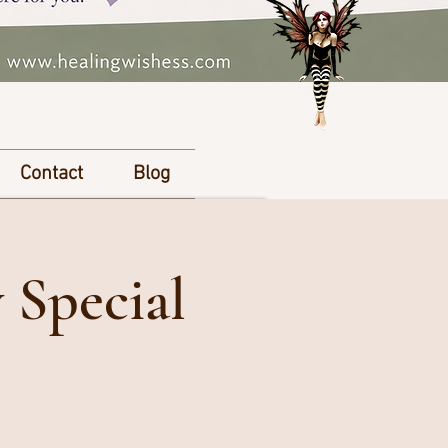
Contact
Blog
 Special