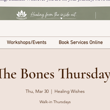
Workshops/Events
Book Services Online
he Bones Thursday
Thu, Mar 30
  |  
Healing Wishes
Walk-in Thursdays