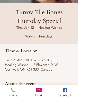
Throw The Bones
Thursday Special
Thu, Jan 12
  |  
Healing Wishes
Walk-in Thursdays
Time & Location
Jan 12, 2023, 10:00 a.m. – 5:00 p.m.
Healing Wishes, 117 Eleventh St W,
Cornwall, ON K6J 3B3, Canada
About the event
Walk-in special for readings and services
Phone
Email
Facebook
from our Gullah Hoodoo Voodoo
Practitioner Suzi on Thursdays. No
appointment necessary, with special