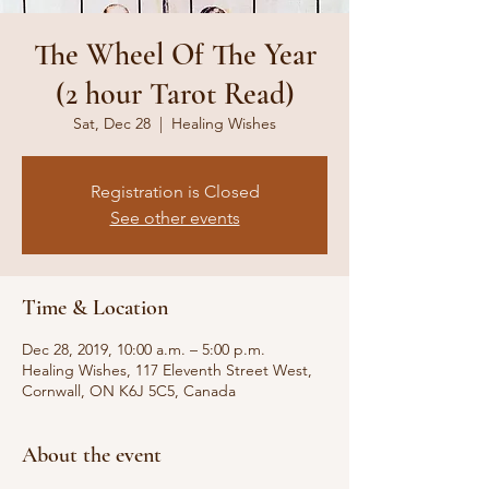
The Wheel Of The Year
(2 hour Tarot Read)
Sat, Dec 28
  |  
Healing Wishes
Registration is Closed
See other events
Time & Location
Dec 28, 2019, 10:00 a.m. – 5:00 p.m.
Healing Wishes, 117 Eleventh Street West,
Cornwall, ON K6J 5C5, Canada
About the event