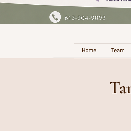
Home
Team
Tar