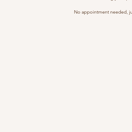
No appointment needed, jus