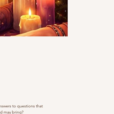
swers to questions that 
ad may bring?