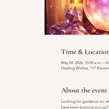
Time & Locatio
May 04, 2026, 10:00 a.m. – 8
Healing Wishes, 117 Eleven
About the event
Looking for guidance on wha
have been burning you up?