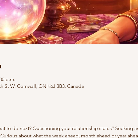
n
:00 p.m.
th St W, Cornwall, ON K6J 3B3, Canada
t to do next? Questioning your relationship status? Seeking an
 Curious about what the week ahead, month ahead or year ahe