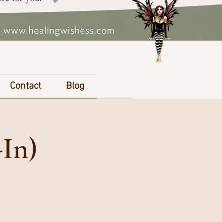
Contact
Blog
-In)