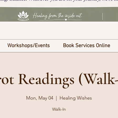
Workshops/Events
Book Services Online
ot Readings (Walk
Mon, May 04
  |  
Healing Wishes
Walk-In