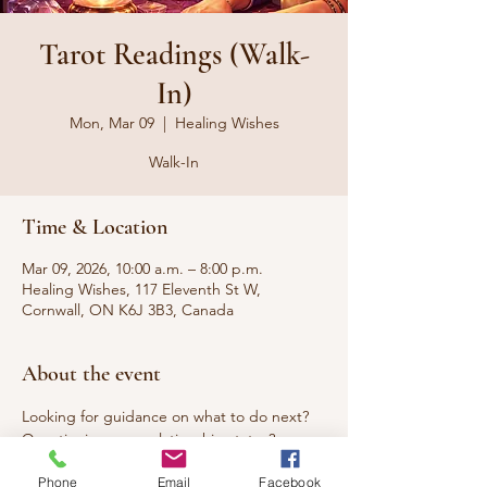
Tarot Readings (Walk-
In)
Mon, Mar 09
  |  
Healing Wishes
Walk-In
Time & Location
Mar 09, 2026, 10:00 a.m. – 8:00 p.m.
Healing Wishes, 117 Eleventh St W,
Cornwall, ON K6J 3B3, Canada
About the event
Looking for guidance on what to do next? 
Questioning your relationship status? 
Seeking answers to questions that have 
Phone
Email
Facebook
been burning you up? Curious about what 