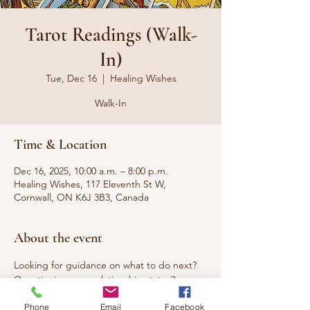
Tarot Readings (Walk-
In)
Tue, Dec 16
  |  
Healing Wishes
Walk-In
Time & Location
Dec 16, 2025, 10:00 a.m. – 8:00 p.m.
Healing Wishes, 117 Eleventh St W,
Cornwall, ON K6J 3B3, Canada
About the event
Looking for guidance on what to do next? 
Questioning your relationship status? 
Seeking answers to questions that have 
Phone
Email
Facebook
been burning you up? Curious about what 