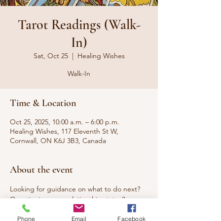
Tarot Readings (Walk-
In)
Sat, Oct 25
  |  
Healing Wishes
Walk-In
Time & Location
Oct 25, 2025, 10:00 a.m. – 6:00 p.m.
Healing Wishes, 117 Eleventh St W,
Cornwall, ON K6J 3B3, Canada
About the event
Looking for guidance on what to do next? 
Questioning your relationship status? 
Seeking answers to questions that have 
Phone
Email
Facebook
been burning you up? Curious about what 