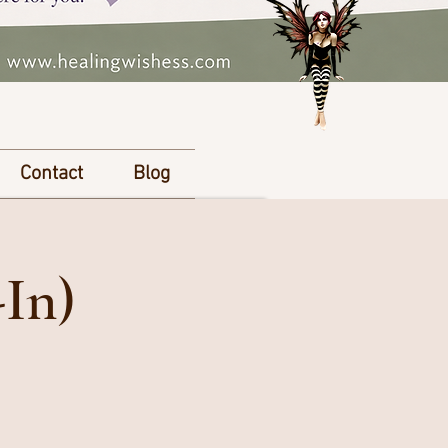
Contact
Blog
-In)