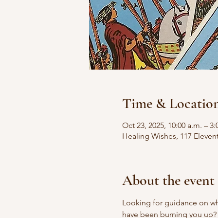
Time & Locatio
Oct 23, 2025, 10:00 a.m. – 3:
Healing Wishes, 117 Eleven
About the event
Looking for guidance on wha
have been burning you up?