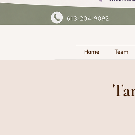
Home
Team
Tar