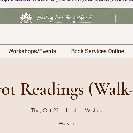
Workshops/Events
Book Services Online
ot Readings (Walk
Thu, Oct 23
  |  
Healing Wishes
Walk-In