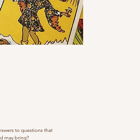
swers to questions that 
ad may bring?