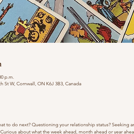
n
00 p.m.
th St W, Cornwall, ON K6J 3B3, Canada
t to do next? Questioning your relationship status? Seeking an
 Curious about what the week ahead, month ahead or year ahe