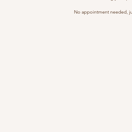
No appointment needed, jus