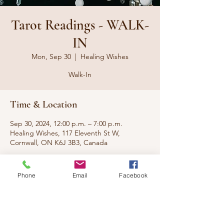
Tarot Readings - WALK-
IN
Mon, Sep 30
  |  
Healing Wishes
Walk-In
Time & Location
Sep 30, 2024, 12:00 p.m. – 7:00 p.m.
Healing Wishes, 117 Eleventh St W,
Cornwall, ON K6J 3B3, Canada
About the event
Phone
Email
Facebook
No appt needed. Just walk-in during these
hours.