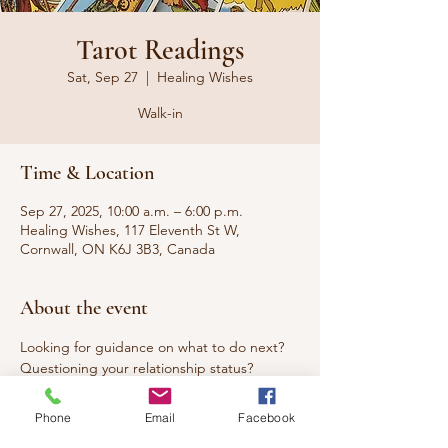
Tarot Readings
Sat, Sep 27
  |  
Healing Wishes
Walk-in
Time & Location
Sep 27, 2025, 10:00 a.m. – 6:00 p.m.
Healing Wishes, 117 Eleventh St W,
Cornwall, ON K6J 3B3, Canada
About the event
Looking for guidance on what to do next? 
Questioning your relationship status? 
Seeking answers to questions that have 
been burning you up? Curious about what 
Phone
Email
Facebook
the week ahead, month ahead or year 