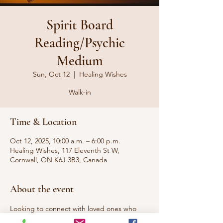
Spirit Board
Reading/Psychic
Medium
Sun, Oct 12
  |  
Healing Wishes
Walk-in
Time & Location
Oct 12, 2025, 10:00 a.m. – 6:00 p.m.
Healing Wishes, 117 Eleventh St W,
Cornwall, ON K6J 3B3, Canada
About the event
Looking to connect with loved ones who 
have passed to the other side or 