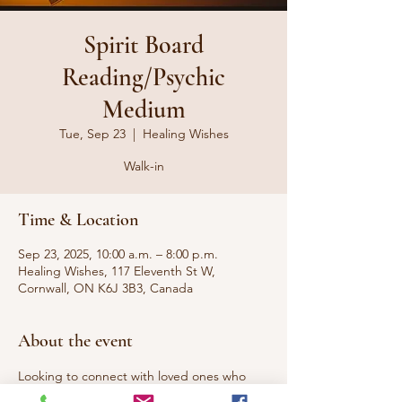
Spirit Board
Reading/Psychic
Medium
Tue, Sep 23
  |  
Healing Wishes
Walk-in
Time & Location
Sep 23, 2025, 10:00 a.m. – 8:00 p.m.
Healing Wishes, 117 Eleventh St W,
Cornwall, ON K6J 3B3, Canada
About the event
Looking to connect with loved ones who 
have passed to the other side or 