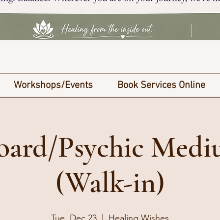
Workshops/Events
Book Services Online
Board/Psychic Med
(Walk-in)
Tue, Dec 23
  |  
Healing Wishes