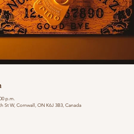
n
:00 p.m.
th St W, Cornwall, ON K6J 3B3, Canada