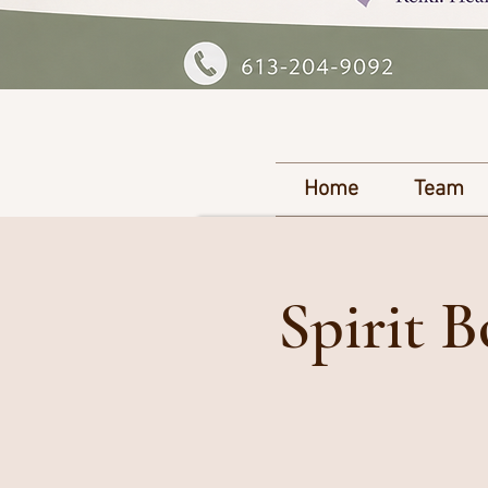
Home
Team
Spirit 