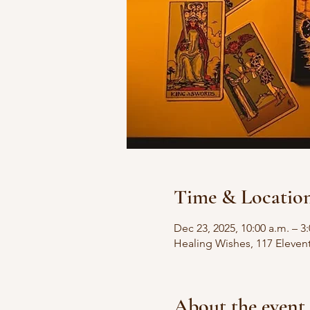
Time & Locatio
Dec 23, 2025, 10:00 a.m. – 3
Healing Wishes, 117 Eleven
About the event