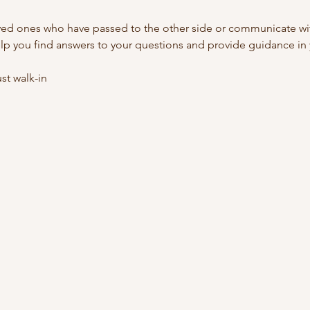
ed ones who have passed to the other side or communicate with
lp you find answers to your questions and provide guidance in y
t walk-in