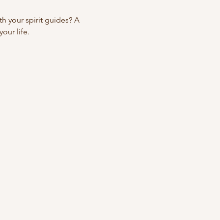
 your spirit guides? A 
our life.