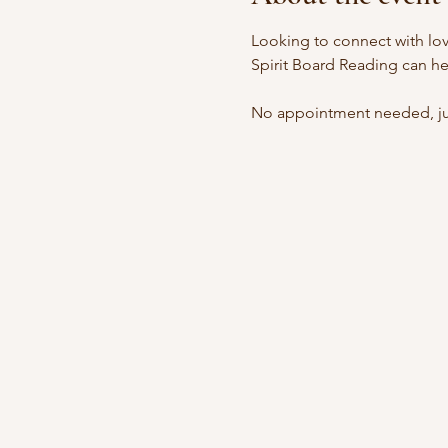
Looking to connect with lov
Spirit Board Reading can he
No appointment needed, jus