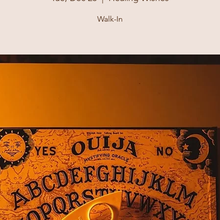
Walk-In