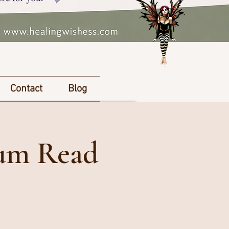
Contact
Blog
ium Read