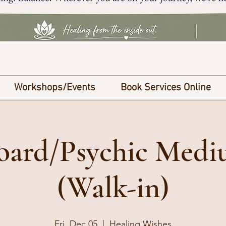
Workshops/Events
Book Services Online
Board/Psychic Med
(Walk-in)
Fri, Dec 05
  |  
Healing Wishes