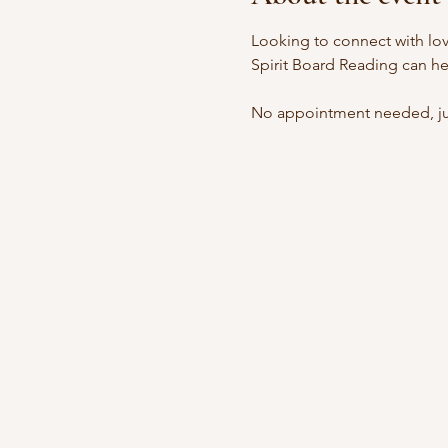
Looking to connect with lov
Spirit Board Reading can he
No appointment needed, jus