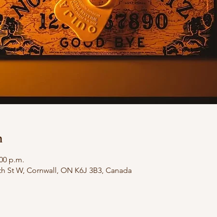
n
:00 p.m.
th St W, Cornwall, ON K6J 3B3, Canada