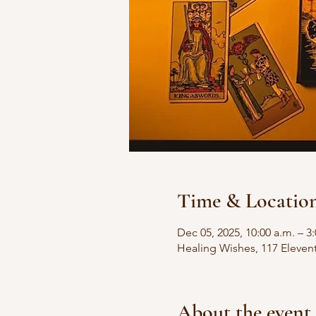
Time & Locatio
Dec 05, 2025, 10:00 a.m. – 3
Healing Wishes, 117 Eleven
About the event