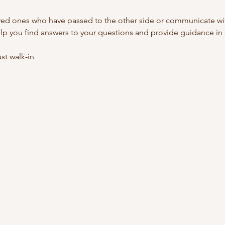
ed ones who have passed to the other side or communicate with
lp you find answers to your questions and provide guidance in y
t walk-in