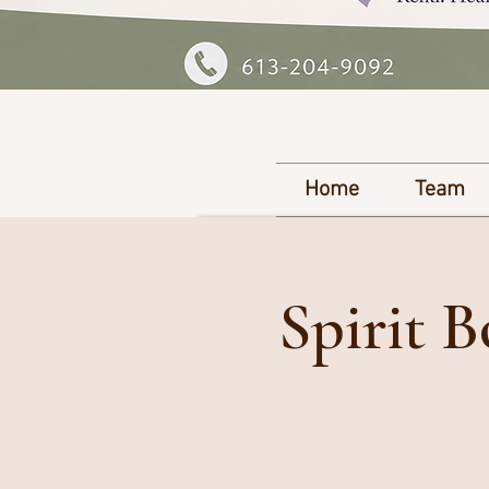
Home
Team
Spirit 