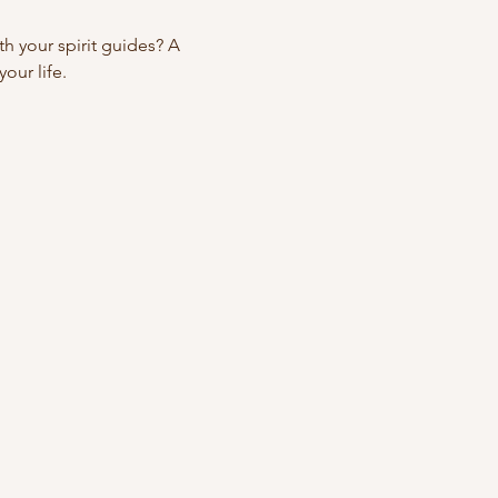
 your spirit guides? A 
our life.