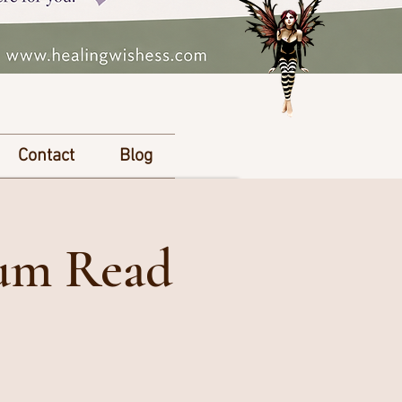
Contact
Blog
ium Read