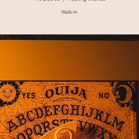
Walk-In