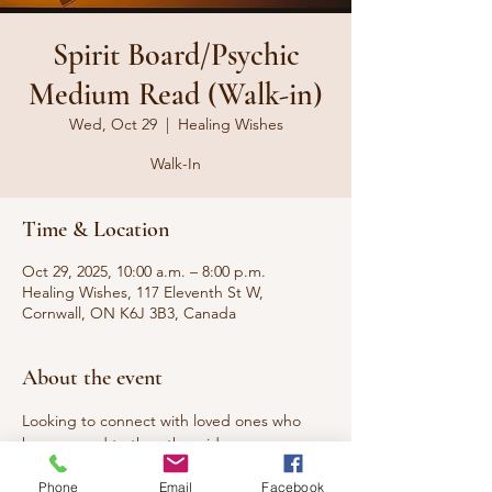
Spirit Board/Psychic
Medium Read (Walk-in)
Wed, Oct 29
  |  
Healing Wishes
Walk-In
Time & Location
Oct 29, 2025, 10:00 a.m. – 8:00 p.m.
Healing Wishes, 117 Eleventh St W,
Cornwall, ON K6J 3B3, Canada
About the event
Looking to connect with loved ones who 
have passed to the other side or 
communicate with your spirit guides? A 
Phone
Email
Facebook
Spirit Board Reading can help you find 