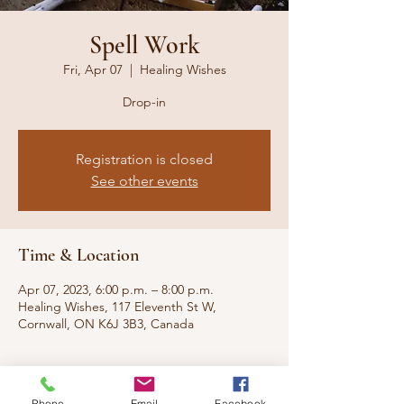
Spell Work
Fri, Apr 07
  |  
Healing Wishes
Drop-in
Registration is closed
See other events
Time & Location
Apr 07, 2023, 6:00 p.m. – 8:00 p.m.
Healing Wishes, 117 Eleventh St W,
Cornwall, ON K6J 3B3, Canada
About the event
Phone
Email
Facebook