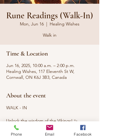
Rune Readings (Walk-In)
Mon, Jun 16
  |  
Healing Wishes
Walk in
Time & Location
Jun 16, 2025, 10:00 a.m. – 2:00 p.m.
Healing Wishes, 117 Eleventh St W,
Cornwall, ON K6J 3B3, Canada
About the event
WALK - IN
Unlock the wisdom of the Vikings! ✨
Discover hidden truths and powerful 
Phone
Email
Facebook