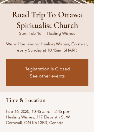
Road Trip To Ottawa
Spiritualist Church
Sun, Feb 16
  |  
Healing Wishes
We will be leaving Healing Wishes, Cornwall,
every Sunday at 10:45am SHARP.
Registration is Closed
See other events
Time & Location
Feb 16, 2020, 10:45 a.m. – 2:45 p.m.
Healing Wishes, 117 Eleventh St W,
Cornwall, ON K6J 3B3, Canada