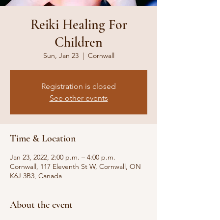
Reiki Healing For
Children
Sun, Jan 23
  |  
Cornwall
Registration is closed
See other events
Time & Location
Jan 23, 2022, 2:00 p.m. – 4:00 p.m.
Cornwall, 117 Eleventh St W, Cornwall, ON
K6J 3B3, Canada
About the event