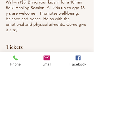
Walk-in ($5) Bring your kids in for a 10 min
Reiki Healing Session. All kids up to age 16
yrs are welcome. Promotes well-being,
balance and peace. Helps with the
emotional and physical ailments. Come give
it a try!
Tickets
Phone
Email
Facebook
Sale ended
Ticket type
Reiki Healing For Children
Price
$5.00
+$0.65 HST