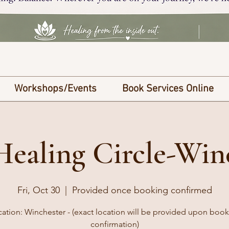
Workshops/Events
Book Services Online
Healing Circle-Win
Fri, Oct 30
  |  
Provided once booking confirmed
ation: Winchester - (exact location will be provided upon boo
confirmation)