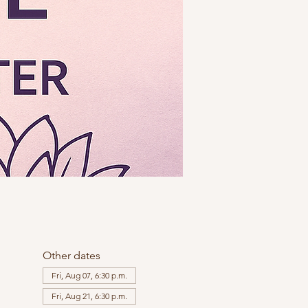
Other dates
Fri, Aug 07, 6:30 p.m.
Fri, Aug 21, 6:30 p.m.