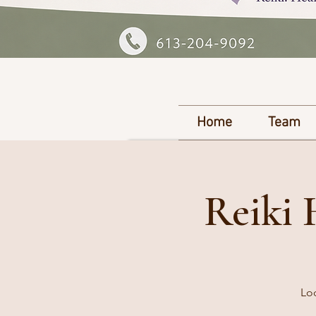
Home
Team
Reiki 
Loc