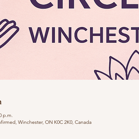
n
0 p.m.
firmed, Winchester, ON K0C 2K0, Canada