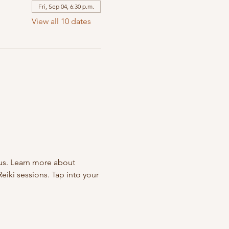
Fri, Sep 04, 6:30 p.m.
View all 10 dates
us. Learn more about 
eiki sessions. Tap into your 