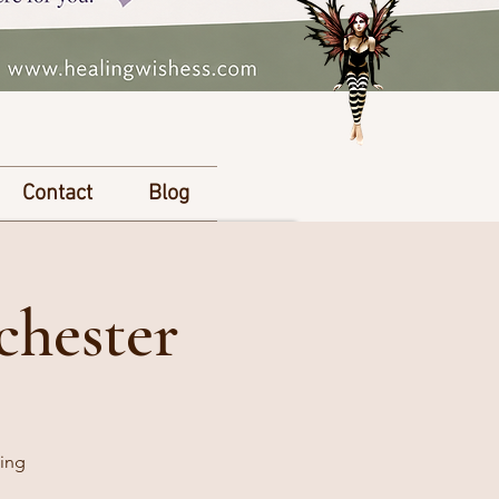
Contact
Blog
chester
king