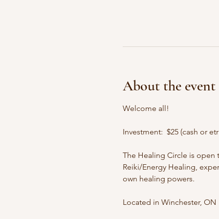
About the event
Welcome all!
Investment:  $25 (cash or etr
The Healing Circle is open 
Reiki/Energy Healing, experi
own healing powers. ​ 
Located in Winchester, ON