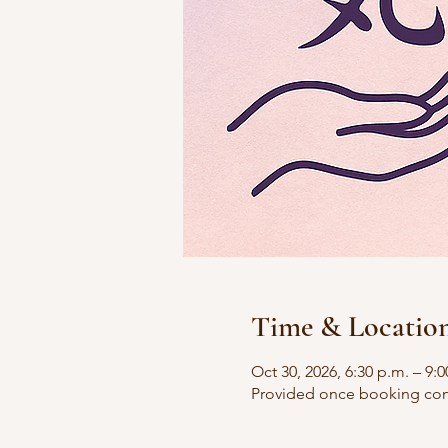
Time & Locatio
Oct 30, 2026, 6:30 p.m. – 9:0
Provided once booking con