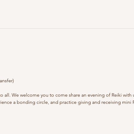
ansfer)
to all. We welcome you to come share an evening of Reiki with 
ence a bonding circle, and practice giving and receiving mini R