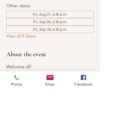
Other dates
Fri, Aug 21, 6:30 p.m.
Fri, Sep 04, 6:30 p.m.
Fri, Sep 18, 6:30 p.m.
View all 9 dates
About the event
Welcome all!
Investment:  $25 (cash or etransfer)
Phone
Email
Facebook
The Healing Circle is open to all. We 
welcome you to come share an evening of 
Reiki with us. Learn more about 
Reiki/Energy Healing, experience a 
bonding circle, and practice giving and 
receiving mini Reiki sessions. Tap into your 
own healing powers. ​ 