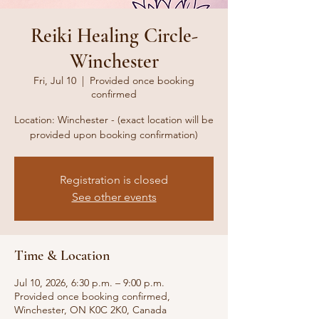
Reiki Healing Circle-
Winchester
Fri, Jul 10
  |  
Provided once booking
confirmed
Location: Winchester - (exact location will be
provided upon booking confirmation)
Registration is closed
See other events
Time & Location
Jul 10, 2026, 6:30 p.m. – 9:00 p.m.
Provided once booking confirmed,
Winchester, ON K0C 2K0, Canada