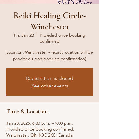
Reiki Healing Circle-
Winchester
Fri, Jan 23
  |  
Provided once booking
confirmed
Location: Winchester - (exact location will be
provided upon booking confirmation)
Registration is closed
See other events
Time & Location
Jan 23, 2026, 6:30 p.m. – 9:00 p.m.
Provided once booking confirmed,
Winchester, ON K0C 2K0, Canada