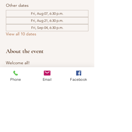
Other dates
Fri, Aug 07, 6:30 p.m.
Fri, Aug 21, 6:30 p.m.
Fri, Sep 04, 6:30 p.m.
View all 10 dates
About the event
Welcome all!
Investment:  $20
Phone
Email
Facebook
The Healing Circle is open to all. We 
welcome you to come share an evening of 
Reiki with us. Learn more about 
Reiki/Energy Healing, experience a 
bonding circle, and practice giving and 
receiving mini Reiki sessions. Tap into your 
own healing powers. ​ 