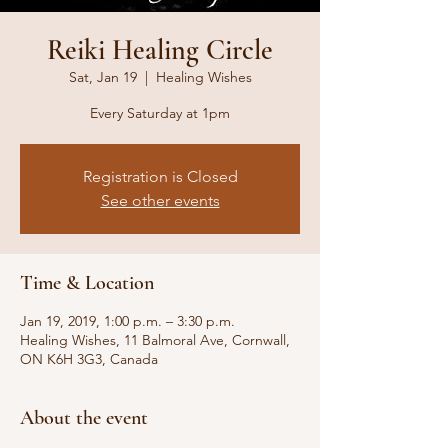
Reiki Healing Circle
Sat, Jan 19
  |  
Healing Wishes
Every Saturday at 1pm
Registration is Closed
See other events
Time & Location
Jan 19, 2019, 1:00 p.m. – 3:30 p.m.
Healing Wishes, 11 Balmoral Ave, Cornwall,
ON K6H 3G3, Canada
About the event