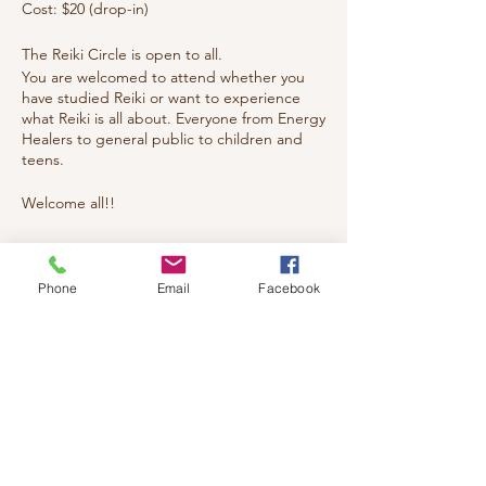
Cost: $20 (drop-in)
The Reiki Circle is open to all.
You are welcomed to attend whether you
have studied Reiki or want to experience
what Reiki is all about. Everyone from Energy
Healers to general public to children and
teens.
Welcome all!!
Tickets
Phone
Email
Facebook
Sale ended
Ticket type
reiki
Price
$20.00