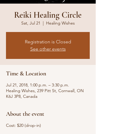
Reiki Healing Circle
Sat, Jul 21
  |  
Healing Wishes
Registration is Closed
See other events
Time & Location
Jul 21, 2018, 1:00 p.m. – 3:30 p.m.
Healing Wishes, 239 Pitt St, Cornwall, ON
K6J 3P8, Canada
About the event
Cost: $20 (drop-in)