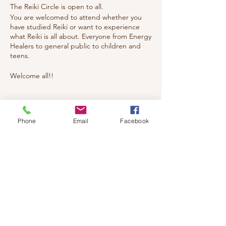
The Reiki Circle is open to all.
You are welcomed to attend whether you
have studied Reiki or want to experience
what Reiki is all about. Everyone from Energy
Healers to general public to children and
teens.
Welcome all!!
Tickets
Phone
Email
Facebook
Sale ended
Ticket type
reiki
Price
$20.00