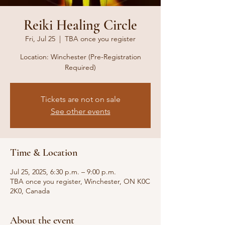
Reiki Healing Circle
Fri, Jul 25
  |  
TBA once you register
Location: Winchester (Pre-Registration
Required)
Tickets are not on sale
See other events
Time & Location
Jul 25, 2025, 6:30 p.m. – 9:00 p.m.
TBA once you register, Winchester, ON K0C
2K0, Canada
About the event