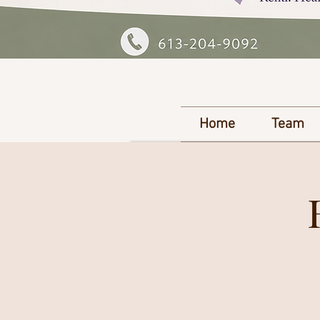
Home
Team