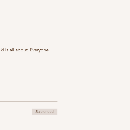
i is all about. Everyone
Sale ended