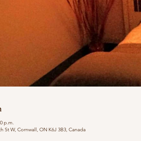
n
00 p.m.
th St W, Cornwall, ON K6J 3B3, Canada