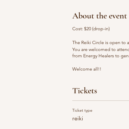
About the event
Cost: $20 (drop-in)
The Reiki Circle is open to al
You are welcomed to attend 
from Energy Healers to gene
Welcome all!!
Tickets
Ticket type
reiki