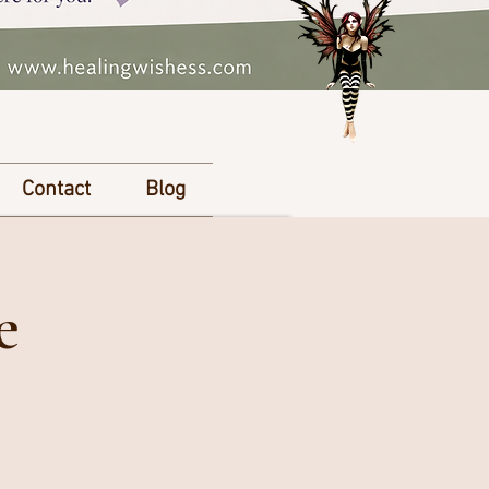
Contact
Blog
e