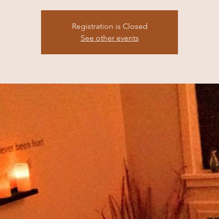
Registration is Closed
See other events