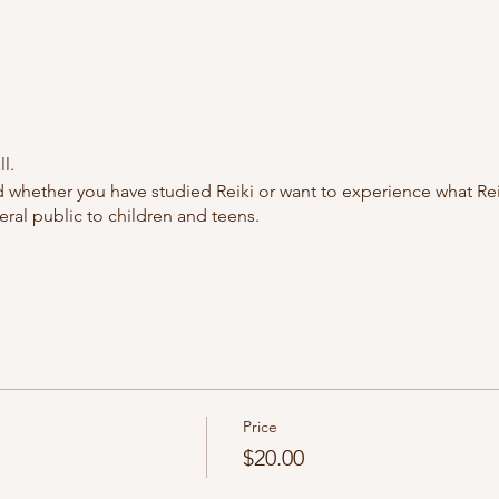
l.
whether you have studied Reiki or want to experience what Reik
ral public to children and teens.
Price
$20.00