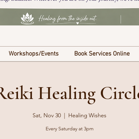
Workshops/Events
Book Services Online
Reiki Healing Circl
Sat, Nov 30
  |  
Healing Wishes
Every Saturday at 3pm