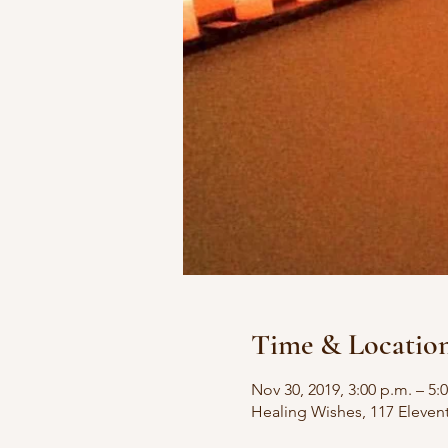
Time & Locatio
Nov 30, 2019, 3:00 p.m. – 5:
Healing Wishes, 117 Eleven