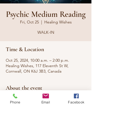
Psychic Medium Reading
Fri, Oct 25
  |  
Healing Wishes
WALK-IN
Time & Location
Oct 25, 2024, 10:00 a.m. – 2:00 p.m.
Healing Wishes, 117 Eleventh St W,
Cornwall, ON K6J 3B3, Canada
About the event
Would you like to hear from a passed loved 
Phone
Email
Facebook
one? Need to connect with someone you 
miss dearly? I can communicate with your 
loved ones that are no longer with us.