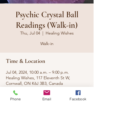
Psychic Crystal Ball
Readings (Walk-in)
Thu, Jul 04
  |  
Healing Wishes
Walk-in
Time & Location
Jul 04, 2024, 10:00 a.m. – 9:00 p.m.
Healing Wishes, 117 Eleventh St W,
Cornwall, ON K6J 3B3, Canada
Phone
Email
Facebook
About the event
No appt needed, just walk-in.