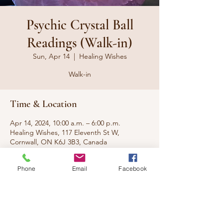
Psychic Crystal Ball
Readings (Walk-in)
Sun, Apr 14
  |  
Healing Wishes
Walk-in
Time & Location
Apr 14, 2024, 10:00 a.m. – 6:00 p.m.
Healing Wishes, 117 Eleventh St W,
Cornwall, ON K6J 3B3, Canada
Phone
Email
Facebook
About the event
No appt needed, just walk-in.