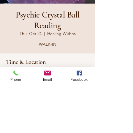
Psychic Crystal Ball
Reading
Thu, Oct 24
  |  
Healing Wishes
WALK-IN
Time & Location
Oct 24, 2024, 10:00 a.m. – 9:00 p.m.
Healing Wishes, 117 Eleventh St W,
Phone
Email
Facebook
Cornwall, ON K6J 3B3, Canada
Share this event