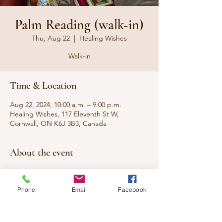
Palm Reading (walk-in)
Thu, Aug 22
  |  
Healing Wishes
Walk-in
Time & Location
Aug 22, 2024, 10:00 a.m. – 9:00 p.m.
Healing Wishes, 117 Eleventh St W,
Cornwall, ON K6J 3B3, Canada
About the event
WALK-IN
Phone
Email
Facebook
Have you ever wanted to know what your
palms say about you, your present, and your
future? Come have your questions
answered.