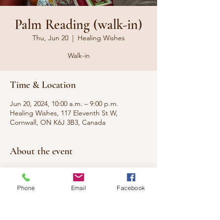
Palm Reading (walk-in)
Thu, Jun 20
  |  
Healing Wishes
Walk-in
Time & Location
Jun 20, 2024, 10:00 a.m. – 9:00 p.m.
Healing Wishes, 117 Eleventh St W,
Cornwall, ON K6J 3B3, Canada
About the event
WALK-IN
Phone
Email
Facebook
Have you ever wanted to know what your
palms say about you, your present, and your
future? Come have your questions
answered.