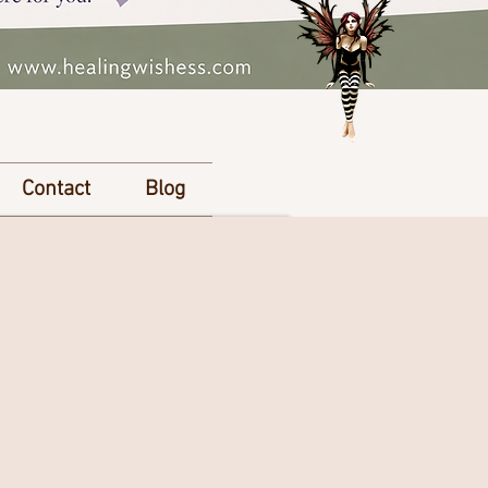
Contact
Blog