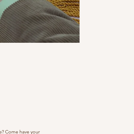
re? Come have your 