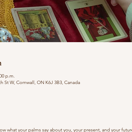
n
:00 p.m.
th St W, Cornwall, ON K6J 3B3, Canada
ow what your palms say about you, your present, and your futu