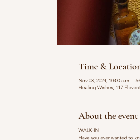
Time & Locatio
Nov 08, 2024, 10:00 a.m. – 6
Healing Wishes, 117 Eleven
About the event
WALK-IN
Have you ever wanted to kn