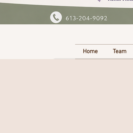
Home
Team