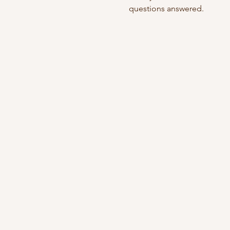
questions answered.