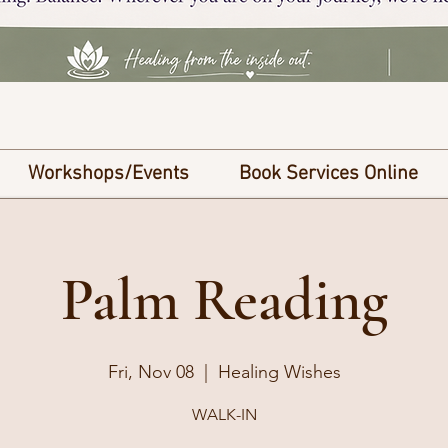
Workshops/Events
Book Services Online
Palm Reading
Fri, Nov 08
  |  
Healing Wishes
WALK-IN