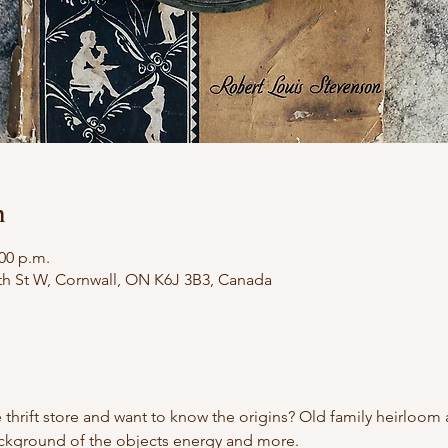
n
:00 p.m.
th St W, Cornwall, ON K6J 3B3, Canada
 thrift store and want to know the origins? Old family heirloom
ackground of the objects energy and more.