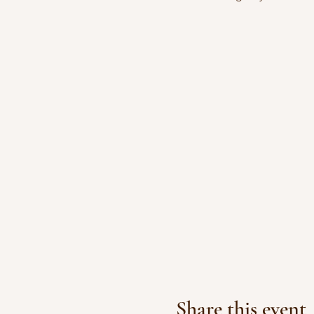
Share this event