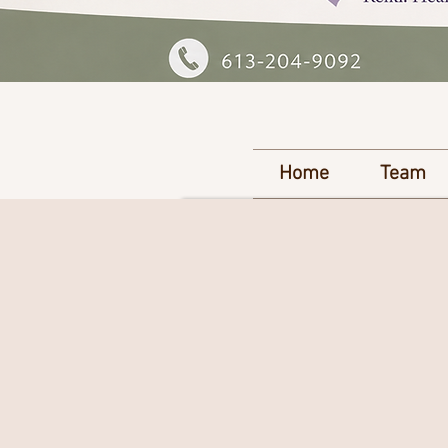
Home
Team