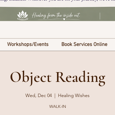
Workshops/Events
Book Services Online
Object Reading
Wed, Dec 04
  |  
Healing Wishes
WALK-IN