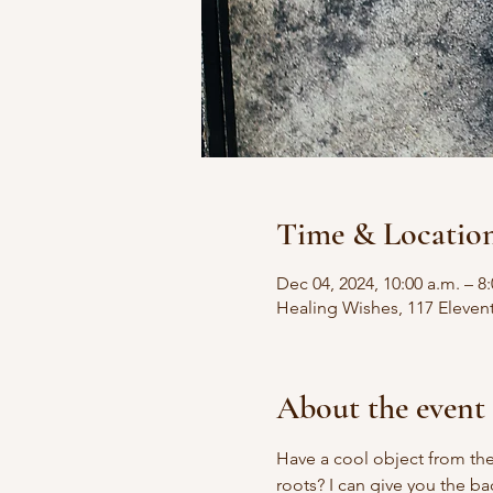
Time & Locatio
Dec 04, 2024, 10:00 a.m. – 8
Healing Wishes, 117 Eleven
About the event
Have a cool object from the
roots? I can give you the b