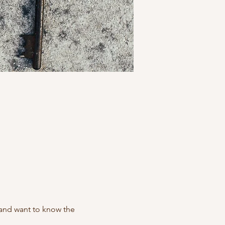
 and want to know the 