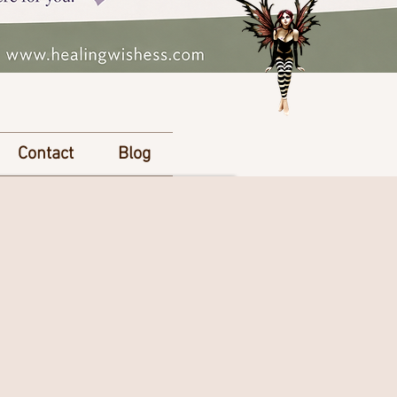
Contact
Blog