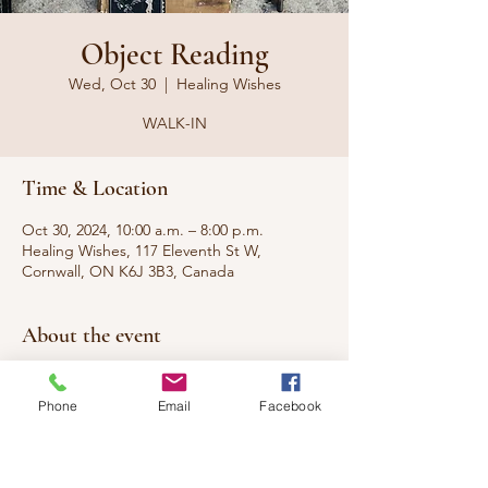
Object Reading
Wed, Oct 30
  |  
Healing Wishes
WALK-IN
Time & Location
Oct 30, 2024, 10:00 a.m. – 8:00 p.m.
Healing Wishes, 117 Eleventh St W,
Cornwall, ON K6J 3B3, Canada
About the event
Have a cool object from the thrift store and 
want to know the origins? Old family 
Phone
Email
Facebook
heirloom and want to know the roots? I can 
give you the background of the objects 
energy and more.