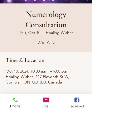
Numerology
Consultation
Thu, Oct 10
  |  
Healing Wishes
WALK-IN
Time & Location
Oct 10, 2024, 10:00 a.m. – 9:00 p.m.
Healing Wishes, 117 Eleventh St W,
Cornwall, ON K6J 3B3, Canada
About the event
Phone
Email
Facebook
What do the numbers say about you? What 
are you here to do? What does the real you 
look like?