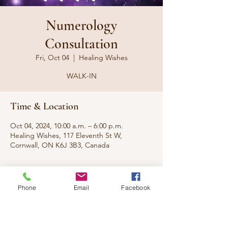
Numerology
Consultation
Fri, Oct 04
  |  
Healing Wishes
WALK-IN
Time & Location
Oct 04, 2024, 10:00 a.m. – 6:00 p.m.
Healing Wishes, 117 Eleventh St W,
Cornwall, ON K6J 3B3, Canada
About the event
Phone
Email
Facebook
What do the numbers say about you? What 
are you here to do? What does the real you 
look like?