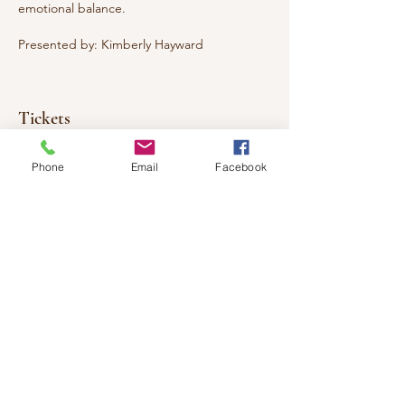
emotional balance.
Presented by: Kimberly Hayward
Tickets
Phone
Email
Facebook
Sale ended
Ticket type
Mindfulness
Price
$30.00