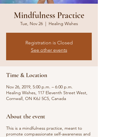
Mindfulness Practice
Tue, Nov 26
  |  
Healing Wishes
Registration is Closed
See other events
Time & Location
Nov 26, 2019, 5:00 p.m. – 6:00 p.m.
Healing Wishes, 117 Eleventh Street West,
Cornwall, ON K6J 5C5, Canada
About the event
This is a mindfulness practice, meant to
promote compassionate self-awareness and